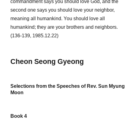
commandment says you should love God, and the
second one says you should love your neighbor,
meaning all humankind. You should love all
humankind; they are your brothers and neighbors.
(136-139, 1985.12.22)
Cheon Seong Gyeong
Selections from the Speeches of Rev. Sun Myung
Moon
Book 4