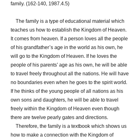
family. (162-140, 1987.4.5)
The family is a type of educational material which
teaches us how to establish the Kingdom of Heaven.
It comes from heaven. If a person loves all the people
of his grandfather’s age in the world as his own, he
will go to the Kingdom of Heaven. If he loves the
people of his parents’ age as his own, he will be able
to travel freely throughout all the nations. He will have
no boundaries even when he goes to the spirit world.
If he thinks of the young people of all nations as his
own sons and daughters, he will be able to travel
freely within the Kingdom of Heaven even though
there are twelve pearly gates and directions.
Therefore, the family is a textbook which shows us
how to make a connection with the Kingdom of