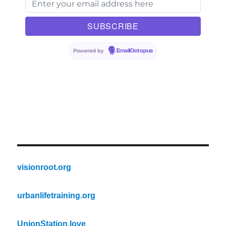
Powered by
EmailOctopus
visionroot.org
urbanlifetraining.org
UnionStation.love