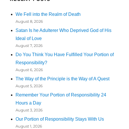
We Fell into the Realm of Death
August 8, 2026
Satan Is he Adulterer Who Deprived God of His
Ideal of Love
August 7, 2026
Do You Think You Have Fulfilled Your Portion of
Responsibility?
August 6, 2026
The Way of the Principle is the Way of A Quest
August 5, 2026
Remember Your Portion of Responsibility 24
Hours a Day
August 3, 2026
Our Portion of Responsibility Stays With Us
August 1, 2026