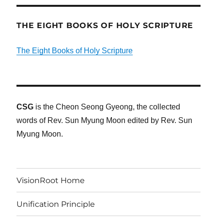
THE EIGHT BOOKS OF HOLY SCRIPTURE
The Eight Books of Holy Scripture
CSG
is the Cheon Seong Gyeong, the collected
words of Rev. Sun Myung Moon edited by Rev. Sun
Myung Moon.
VisionRoot Home
Unification Principle