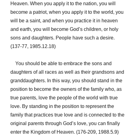
Heaven. When you apply it to the nation, you will
become a patriot, when you apply it to the world, you
will be a saint, and when you practice it in heaven
and earth, you will become God’s children, or holy
sons and daughters. People have such a desire.
(137-77, 1985.12.18)
You should be able to embrace the sons and
daughters of all races as well as their grandsons and
granddaughters. In this way, you should stand in the
position to become the owners of the family who, as
true parents, love the people of the world with true
love. By standing in the position to represent the
family that practices true love and is connected to the
original parents through God’s love, you can finally
enter the Kingdom of Heaven. (176-209, 1988.5.9)