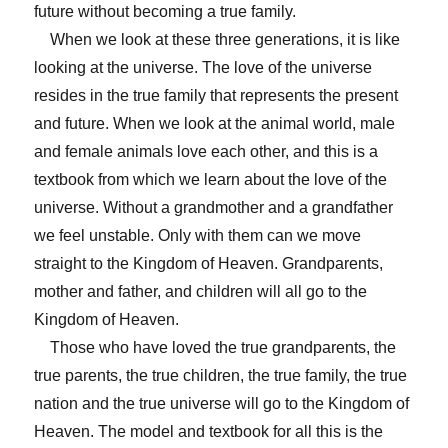
future without becoming a true family.
When we look at these three generations, it is like
looking at the universe. The love of the universe
resides in the true family that represents the present
and future. When we look at the animal world, male
and female animals love each other, and this is a
textbook from which we learn about the love of the
universe. Without a grandmother and a grandfather
we feel unstable. Only with them can we move
straight to the Kingdom of Heaven. Grandparents,
mother and father, and children will all go to the
Kingdom of Heaven.
Those who have loved the true grandparents, the
true parents, the true children, the true family, the true
nation and the true universe will go to the Kingdom of
Heaven. The model and textbook for all this is the