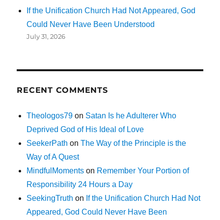
If the Unification Church Had Not Appeared, God
Could Never Have Been Understood
July 31, 2026
RECENT COMMENTS
Theologos79
on
Satan Is he Adulterer Who
Deprived God of His Ideal of Love
SeekerPath
on
The Way of the Principle is the
Way of A Quest
MindfulMoments
on
Remember Your Portion of
Responsibility 24 Hours a Day
SeekingTruth
on
If the Unification Church Had Not
Appeared, God Could Never Have Been