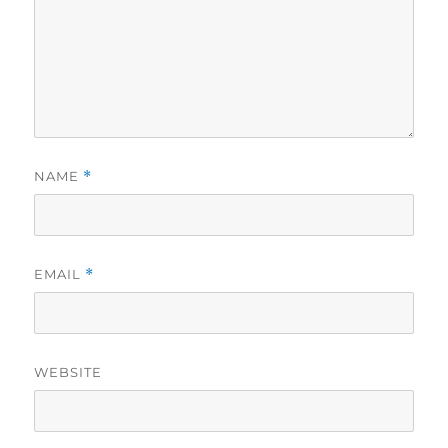
NAME
*
EMAIL
*
WEBSITE