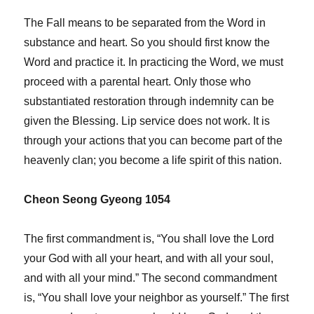
The Fall means to be separated from the Word in
substance and heart. So you should first know the
Word and practice it. In practicing the Word, we must
proceed with a parental heart. Only those who
substantiated restoration through indemnity can be
given the Blessing. Lip service does not work. It is
through your actions that you can become part of the
heavenly clan; you become a life spirit of this nation.
Cheon Seong Gyeong 1054
The first commandment is, “You shall love the Lord
your God with all your heart, and with all your soul,
and with all your mind.” The second commandment
is, “You shall love your neighbor as yourself.” The first