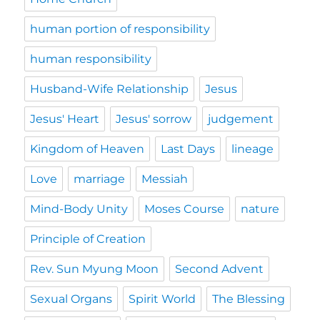
human portion of responsibility
human responsibility
Husband-Wife Relationship
Jesus
Jesus' Heart
Jesus' sorrow
judgement
Kingdom of Heaven
Last Days
lineage
Love
marriage
Messiah
Mind-Body Unity
Moses Course
nature
Principle of Creation
Rev. Sun Myung Moon
Second Advent
Sexual Organs
Spirit World
The Blessing