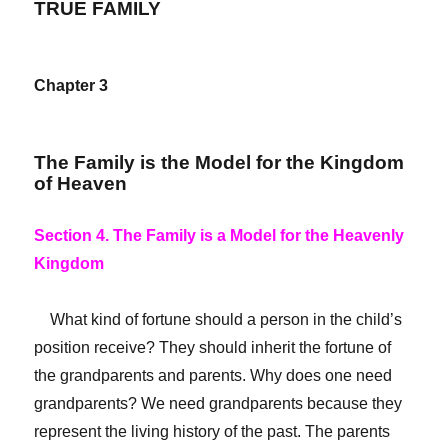
TRUE FAMILY
Chapter 3
The Family is the Model for the Kingdom
of Heaven
Section 4. The Family is a Model for the Heavenly
Kingdom
What kind of fortune should a person in the child’s
position receive? They should inherit the fortune of
the grandparents and parents. Why does one need
grandparents? We need grandparents because they
represent the living history of the past. The parents