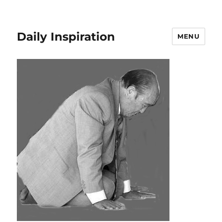
Daily Inspiration
MENU