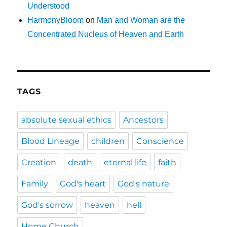
Understood
HarmonyBloom
on
Man and Woman are the
Concentrated Nucleus of Heaven and Earth
TAGS
absolute sexual ethics
Ancestors
Blood Lineage
children
Conscience
Creation
death
eternal life
faith
Family
God's heart
God's nature
God's sorrow
heaven
hell
Home Church