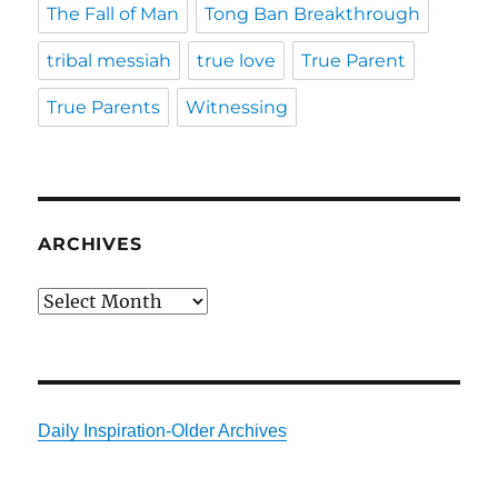
The Fall of Man
Tong Ban Breakthrough
tribal messiah
true love
True Parent
True Parents
Witnessing
ARCHIVES
Archives
Daily Inspiration-Older Archives