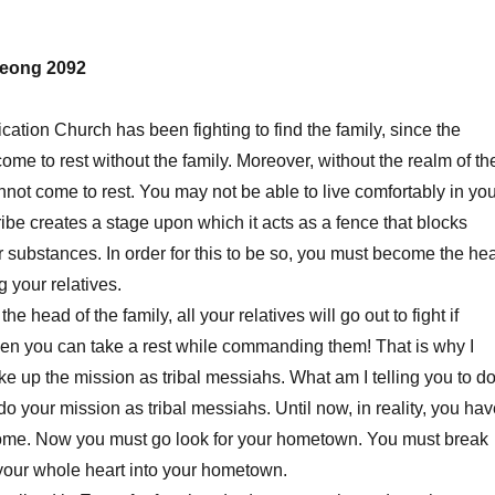
eong 2092
ication Church has been fighting to find the family, since the
ome to rest without the family. Moreover, without the realm of th
annot come to rest. You may not be able to live comfortably in yo
ribe creates a stage upon which it acts as a fence that blocks
r substances. In order for this to be so, you must become the he
 your relatives.
 head of the family, all your relatives will go out to fight if
Then you can take a rest while commanding them! That is why I
ake up the mission as tribal messiahs. What am I telling you to d
 do your mission as tribal messiahs. Until now, in reality, you ha
ome. Now you must go look for your hometown. You must break
 your whole heart into your hometown.