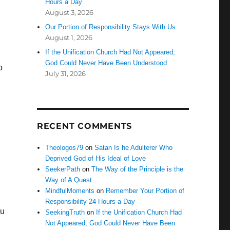
Hours a Day
August 3, 2026
Our Portion of Responsibility Stays With Us
August 1, 2026
If the Unification Church Had Not Appeared,
God Could Never Have Been Understood
o
July 31, 2026
RECENT COMMENTS
Theologos79
on
Satan Is he Adulterer Who
Deprived God of His Ideal of Love
SeekerPath
on
The Way of the Principle is the
Way of A Quest
MindfulMoments
on
Remember Your Portion of
Responsibility 24 Hours a Day
ou
SeekingTruth
on
If the Unification Church Had
Not Appeared, God Could Never Have Been