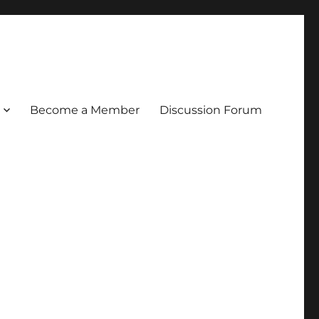
Become a Member
Discussion Forum