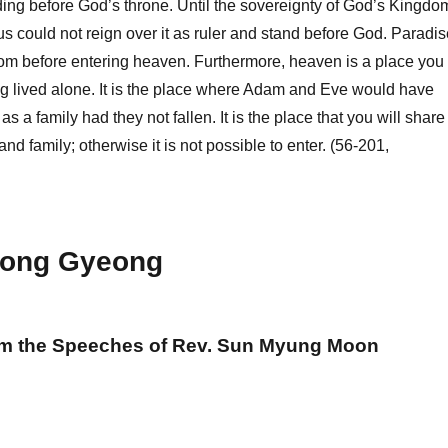
ing before God’s throne. Until the sovereignty of God’s Kingdo
us could not reign over it as ruler and stand before God. Paradis
room before entering heaven. Furthermore, heaven is a place you
g lived alone. It is the place where Adam and Eve would have
s a family had they not fallen. It is the place that you will share
and family; otherwise it is not possible to enter. (56-201,
ong Gyeong
om the Speeches of Rev. Sun Myung Moon