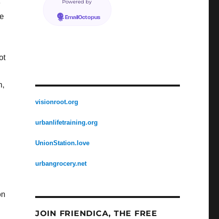
e
Powered by
ke
EmailOctopus
ot
n,
visionroot.org
urbanlifetraining.org
UnionStation.love
urbangrocery.net
on
JOIN FRIENDICA, THE FREE