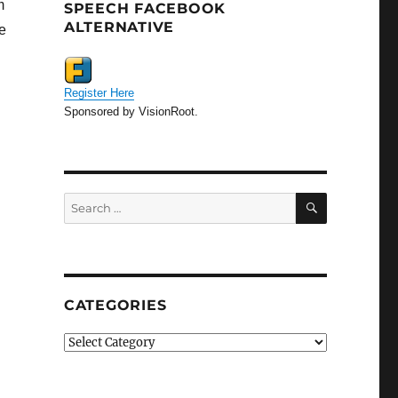
m
SPEECH FACEBOOK
ALTERNATIVE
e
Register Here
Sponsored by VisionRoot.
SEARCH
Search
for:
CATEGORIES
Categories