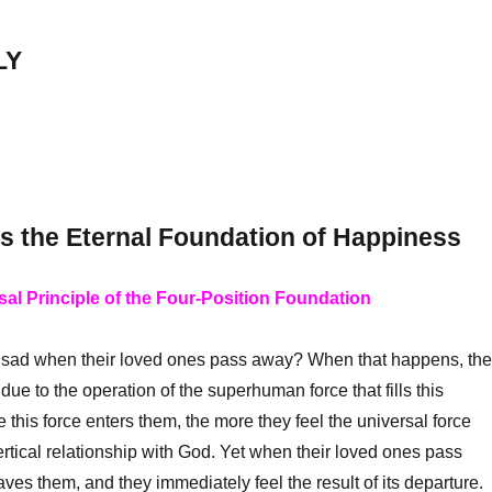
LY
Is the Eternal Foundation of Happiness
sal Principle of the Four-Position Foundation
ad when their loved ones pass away? When that happens, th
 due to the operation of the superhuman force that fills this
 this force enters them, the more they feel the universal force
ertical relationship with God. Yet when their loved ones pass
aves them, and they immediately feel the result of its departure.