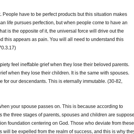
ct. People have to be perfect products but this situation makes
n life pursues perfection, but when people come to have an
hat is the opposite of it, the universal force will drive out the
and this appears as pain. You will all need to understand this
70.3.17)
piety feel ineffable grief when they lose their beloved parents.
rief when they lose their children. It is the same with spouses.
ue for our descendants. This is eternally immutable. (30-82,
hen your spouse passes on. This is because according to
es the three stages of parents, spouses and children are suppos
ition foundation centering on God. Those who deviate from these
s will be expelled from the realm of success, and this is why the