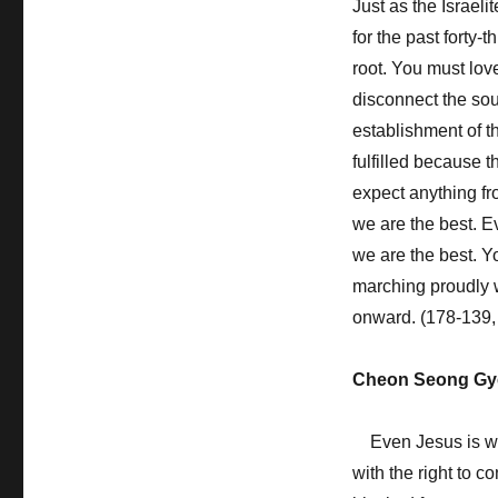
Just as the Israel
for the past forty
root. You must lov
disconnect the so
establishment of 
fulfilled because t
expect anything fr
we are the best. Ev
we are the best. Y
marching proudly wi
onward. (178-139,
Cheon Seong Gy
Even Jesus is wai
with the right to 