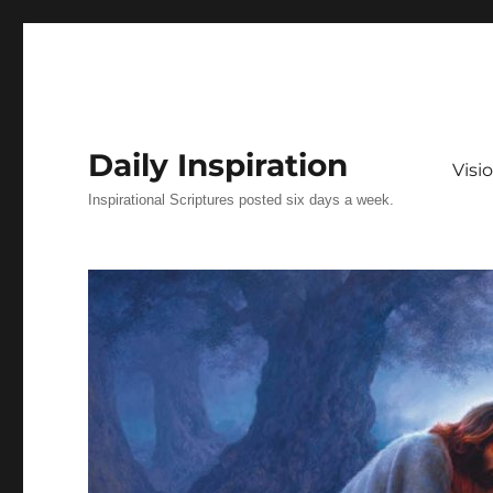
Daily Inspiration
Vis
Inspirational Scriptures posted six days a week.