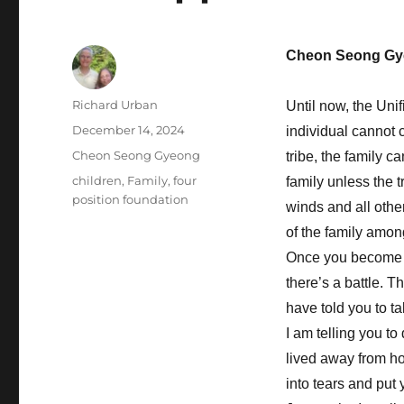
Cheon Seong Gy
Author
Richard Urban
Until now, the Unif
Posted
December 14, 2024
individual cannot c
on
Categories
Cheon Seong Gyeong
tribe, the family c
Tags
children
,
Family
,
four
family unless the t
position foundation
winds and all othe
of the family among
Once you become the
there’s a battle. 
have told you to t
I am telling you to
lived away from h
into tears and put