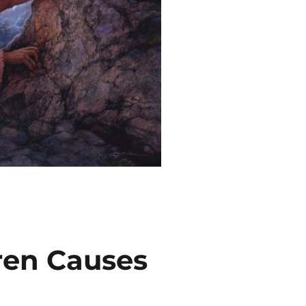
ren Causes