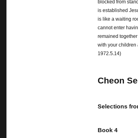
blocked from stand
is established Jes
is like a waiting 
cannot enter havin
remained together a
with your children 
1972.5.14)
Cheon Se
Selections fr
Book 4