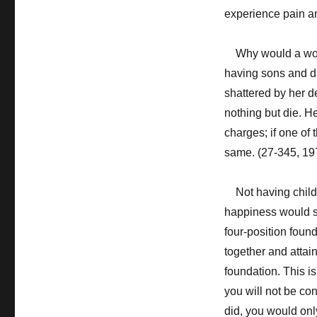
experience pain an
Why would a woma
having sons and da
shattered by her de
nothing but die. H
charges; if one of 
same. (27-345, 19
Not having childr
happiness would suf
four-position foun
together and attain
foundation. This is 
you will not be co
did, you would only