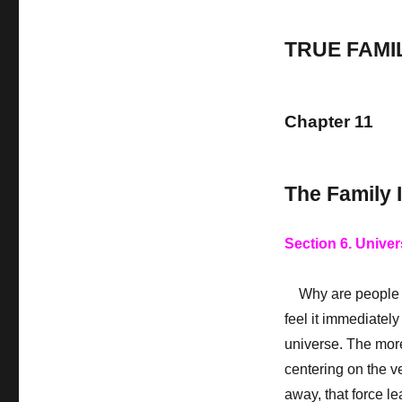
TRUE FAMI
Chapter 11
The Family 
Section 6. Univer
Why are people s
feel it immediately
universe. The more
centering on the v
away, that force le