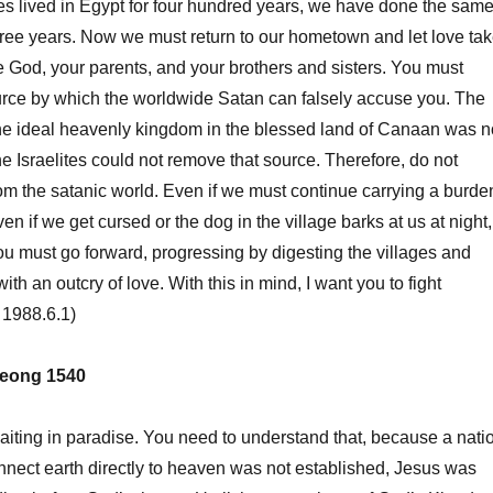
ites lived in Egypt for four hundred years, we have done the sam
-three years. Now we must return to our hometown and let love ta
e God, your parents, and your brothers and sisters. You must
urce by which the worldwide Satan can falsely accuse you. The
the ideal heavenly kingdom in the blessed land of Canaan was n
he Israelites could not remove that source. Therefore, do not
om the satanic world. Even if we must continue carrying a burde
en if we get cursed or the dog in the village barks at us at night,
ou must go forward, progressing by digesting the villages and
th an outcry of love. With this in mind, I want you to fight
 1988.6.1)
eong 1540
ting in paradise. You need to understand that, because a nati
connect earth directly to heaven was not established, Jesus was