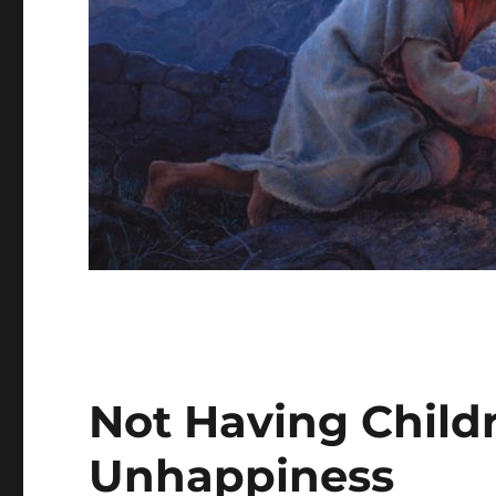
Not Having Child
Unhappiness