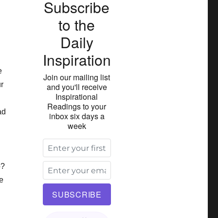
Subscribe
to the
Daily
Inspiration
e
Join our mailing list
ur
and you'll receive
Inspirational
Readings to your
ad
inbox six days a
week
o?
ve