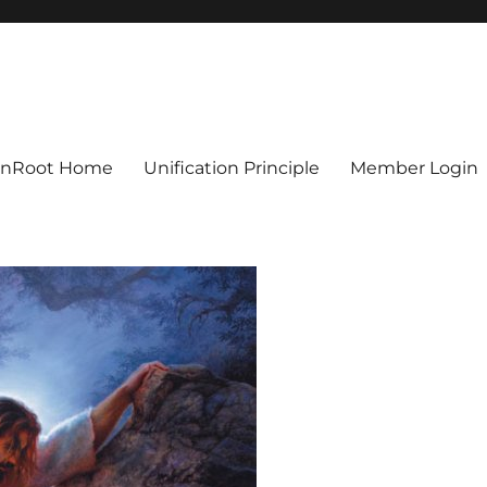
ionRoot Home
Unification Principle
Member Login