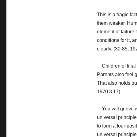
This is a tragic fa
them weaker. Huma
element of failure t
conditions for it, 
clearly. (30-85, 19
Children of filial 
Parents also feel g
That also holds tr
1970.3.17)
You will grieve w
universal principl
to form a four-pos
universal principle