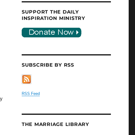
SUPPORT THE DAILY
INSPIRATION MINISTRY
SUBSCRIBE BY RSS
RSS Feed
ey
THE MARRIAGE LIBRARY