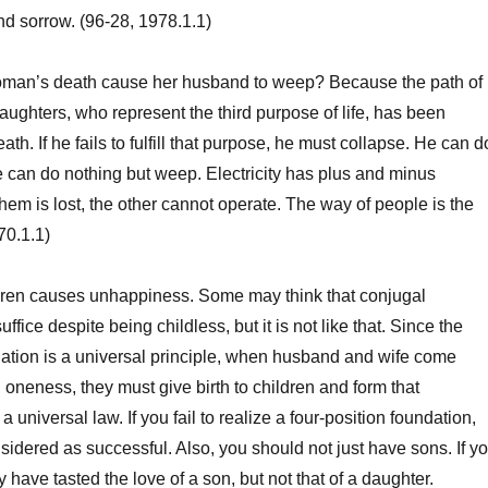
d sorrow. (96-28, 1978.1.1)
n’s death cause her husband to weep? Because the path of
ughters, who represent the third purpose of life, has been
ath. If he fails to fulfill that purpose, he must collapse. He can d
e can do nothing but weep. Electricity has plus and minus
them is lost, the other cannot operate. The way of people is the
70.1.1)
en causes unhappiness. Some may think that conjugal
fice despite being childless, but it is not like that. Since the
dation is a universal principle, when husband and wife come
 oneness, they must give birth to children and form that
a universal law. If you fail to realize a four-position foundation,
nsidered as successful. Also, you should not just have sons. If y
 have tasted the love of a son, but not that of a daughter.