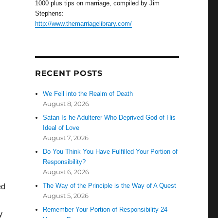
1000 plus tips on marriage, compiled by Jim
Stephens:
http://www.themarriagelibrary.com/
RECENT POSTS
We Fell into the Realm of Death
August 8, 2026
Satan Is he Adulterer Who Deprived God of His
Ideal of Love
August 7, 2026
Do You Think You Have Fulfilled Your Portion of
Responsibility?
August 6, 2026
The Way of the Principle is the Way of A Quest
ed
August 5, 2026
Remember Your Portion of Responsibility 24
y