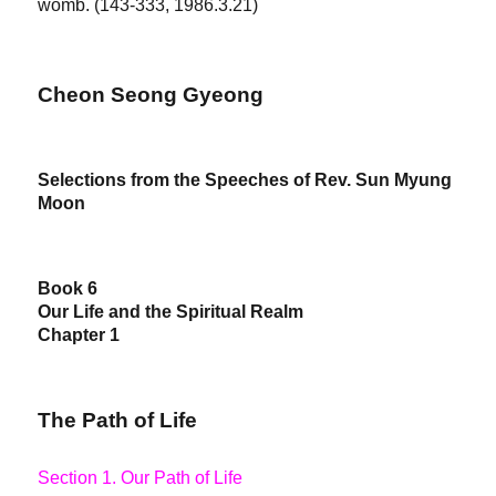
womb. (143-333, 1986.3.21)
Cheon Seong Gyeong
Selections from the Speeches of Rev. Sun Myung
Moon
Book 6
Our Life and the Spiritual Realm
Chapter 1
The Path of Life
Section 1. Our Path of Life