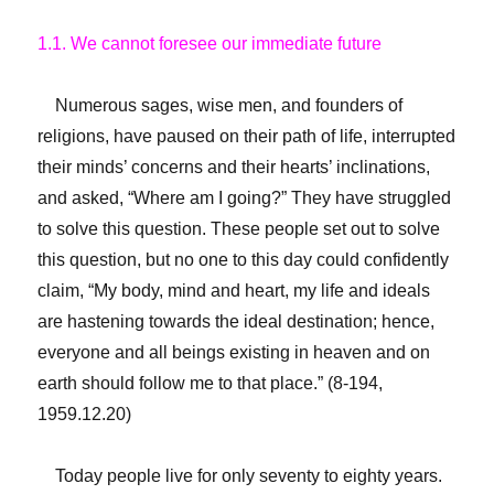
1.1. We cannot foresee our immediate future
Numerous sages, wise men, and founders of
religions, have paused on their path of life, interrupted
their minds’ concerns and their hearts’ inclinations,
and asked, “Where am I going?” They have struggled
to solve this question. These people set out to solve
this question, but no one to this day could confidently
claim, “My body, mind and heart, my life and ideals
are hastening towards the ideal destination; hence,
everyone and all beings existing in heaven and on
earth should follow me to that place.” (8-194,
1959.12.20)
Today people live for only seventy to eighty years.