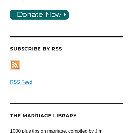
SUBSCRIBE BY RSS
RSS Feed
THE MARRIAGE LIBRARY
1000 plus tips on marriage, compiled by Jim