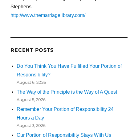
Stephens:
http://www.themarriagelibrary.com/
RECENT POSTS
Do You Think You Have Fulfilled Your Portion of
Responsibility?
August 6, 2026
The Way of the Principle is the Way of A Quest
August 5, 2026
Remember Your Portion of Responsibility 24
Hours a Day
August 3, 2026
Our Portion of Responsibility Stays With Us