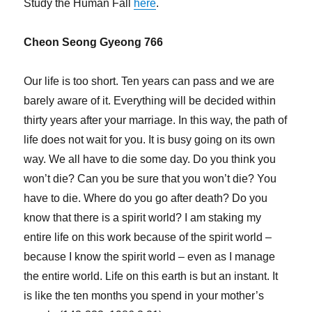
Study the Human Fall
here
.
Cheon Seong Gyeong 766
Our life is too short. Ten years can pass and we are
barely aware of it. Everything will be decided within
thirty years after your marriage. In this way, the path of
life does not wait for you. It is busy going on its own
way. We all have to die some day. Do you think you
won’t die? Can you be sure that you won’t die? You
have to die. Where do you go after death? Do you
know that there is a spirit world? I am staking my
entire life on this work because of the spirit world –
because I know the spirit world – even as I manage
the entire world. Life on this earth is but an instant. It
is like the ten months you spend in your mother’s