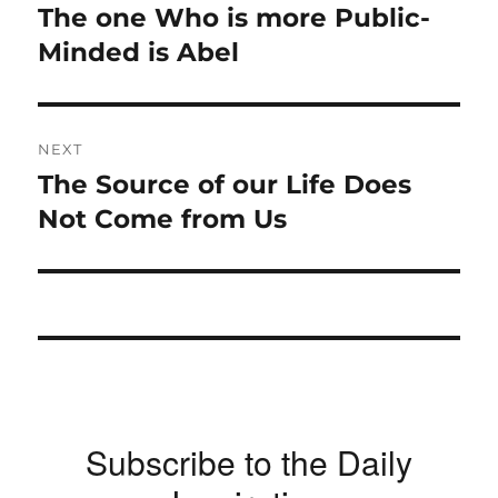
navigation
The one Who is more Public-
Previous
post:
Minded is Abel
NEXT
The Source of our Life Does
Next
post:
Not Come from Us
Subscribe to the Daily