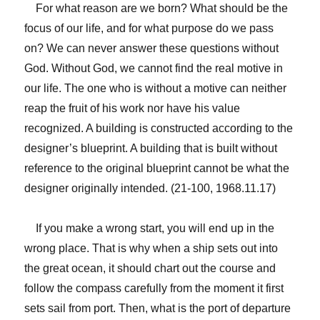
For what reason are we born? What should be the
focus of our life, and for what purpose do we pass
on? We can never answer these questions without
God. Without God, we cannot find the real motive in
our life. The one who is without a motive can neither
reap the fruit of his work nor have his value
recognized. A building is constructed according to the
designer’s blueprint. A building that is built without
reference to the original blueprint cannot be what the
designer originally intended. (21-100, 1968.11.17)
If you make a wrong start, you will end up in the
wrong place. That is why when a ship sets out into
the great ocean, it should chart out the course and
follow the compass carefully from the moment it first
sets sail from port. Then, what is the port of departure