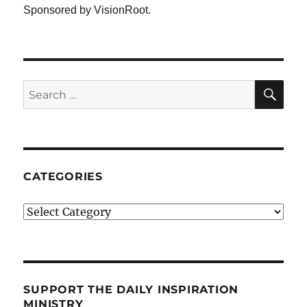
Sponsored by VisionRoot.
SE
Search
for:
CATEGORIES
Categories
SUPPORT THE DAILY INSPIRATION
MINISTRY