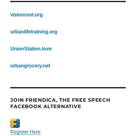
visionroot.org
urbanlifetraining.org
UnionStation.love
urbangrocery.net
JOIN FRIENDICA, THE FREE SPEECH
FACEBOOK ALTERNATIVE
Register Here