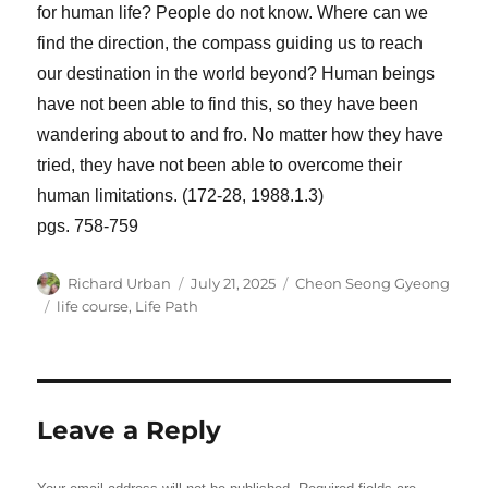
for human life? People do not know. Where can we
find the direction, the compass guiding us to reach
our destination in the world beyond? Human beings
have not been able to find this, so they have been
wandering about to and fro. No matter how they have
tried, they have not been able to overcome their
human limitations. (172-28, 1988.1.3)
pgs. 758-759
Author
Posted
Categories
Richard Urban
July 21, 2025
Cheon Seong Gyeong
on
Tags
life course
,
Life Path
Leave a Reply