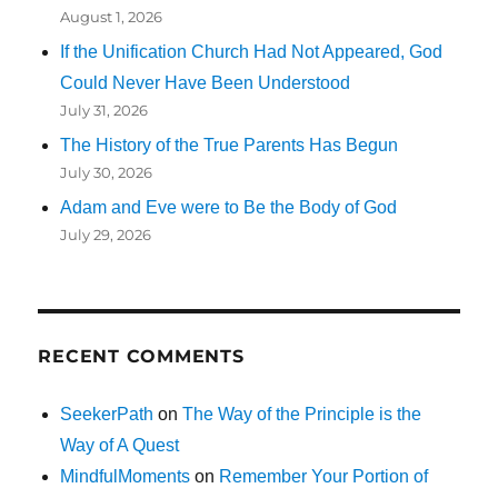
August 1, 2026
If the Unification Church Had Not Appeared, God
Could Never Have Been Understood
July 31, 2026
The History of the True Parents Has Begun
July 30, 2026
Adam and Eve were to Be the Body of God
July 29, 2026
RECENT COMMENTS
SeekerPath
on
The Way of the Principle is the
Way of A Quest
MindfulMoments
on
Remember Your Portion of