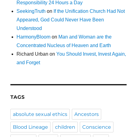
Responsibility 24 Hours a Day
SeekingTruth
on
If the Unification Church Had Not
Appeared, God Could Never Have Been
Understood
HarmonyBloom
on
Man and Woman are the
Concentrated Nucleus of Heaven and Earth
Richard Urban
on
You Should Invest, Invest Again,
and Forget
TAGS
absolute sexual ethics
Ancestors
Blood Lineage
children
Conscience