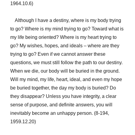
1964.10.6)
Although I have a destiny, where is my body trying
to go? Where is my mind trying to go? Toward what is
my life being oriented? Where is my heart trying to
go? My wishes, hopes, and ideals – where are they
trying to go? Even if we cannot answer these
questions, we must still follow the path to our destiny.
When we die, our body will be buried in the ground.
Will my mind, my life, heart, ideal, and even my hope
be buried together, the day my body is buried? Do
they disappear? Unless you have integrity, a clear
sense of purpose, and definite answers, you will
inevitably become an unhappy person. (8-194,
1959.12.20)