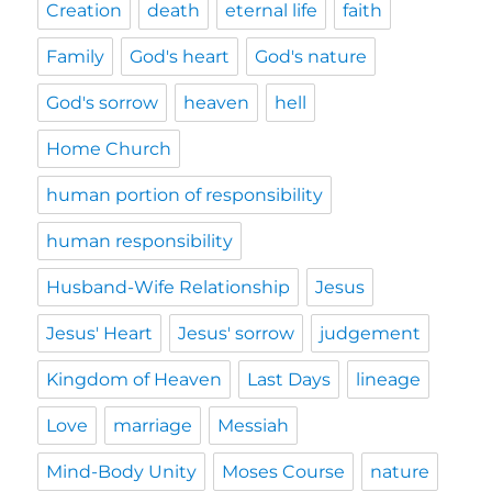
Creation
death
eternal life
faith
Family
God's heart
God's nature
God's sorrow
heaven
hell
Home Church
human portion of responsibility
human responsibility
Husband-Wife Relationship
Jesus
Jesus' Heart
Jesus' sorrow
judgement
Kingdom of Heaven
Last Days
lineage
Love
marriage
Messiah
Mind-Body Unity
Moses Course
nature