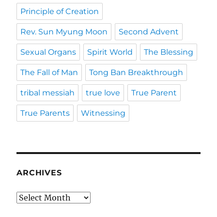
Principle of Creation
Rev. Sun Myung Moon
Second Advent
Sexual Organs
Spirit World
The Blessing
The Fall of Man
Tong Ban Breakthrough
tribal messiah
true love
True Parent
True Parents
Witnessing
ARCHIVES
Archives