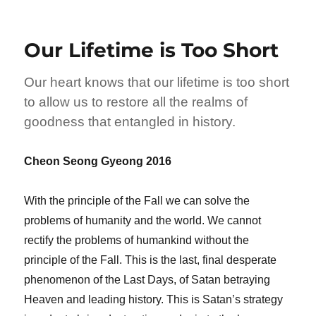
Our Lifetime is Too Short
Our heart knows that our lifetime is too short
to allow us to restore all the realms of
goodness that entangled in history.
Cheon Seong Gyeong 2016
With the principle of the Fall we can solve the
problems of humanity and the world. We cannot
rectify the problems of humankind without the
principle of the Fall. This is the last, final desperate
phenomenon of the Last Days, of Satan betraying
Heaven and leading history. This is Satan’s strategy