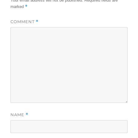
Your email address will not be published.
Required fields are
*
marked
COMMENT
*
NAME
*