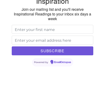
Inspiration
Join our mailing list and you'll receive
Inspirational Readings to your inbox six days a
week
Powered by
EmailOctopus