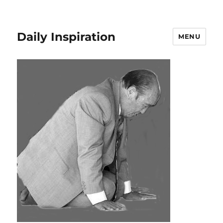
Daily Inspiration
MENU