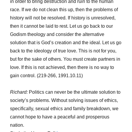
in order to bring destruction and ruin to the human
race. If we do not clean this up, then the problems of
history will not be resolved. If history is unresolved,
then it cannot be laid to rest. Let us go back to our
Godism theology and consider the alternative
solution that is God’s creation and the ideal. Let us go
back to the ideology of true love. This is not for you,
but for the sake of others. You must create partners in
love. If this is not achieved, then there is no way to
gain control. (219-266, 1991.10.11)
Richard:
Politics can never be the ultimate solution to
society’s problems. Without solving issues of ethics,
specifically, sexual ethics and family breakdown, we
cannot hope to have a peaceful and prosperous
nation.