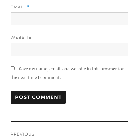
EMAIL
*
WEBSITE
Save my name, email, and website in this browser for
the next time I comment.
Post
PREVIOUS