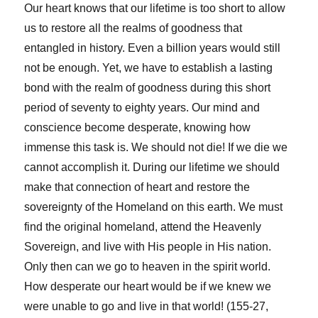
Our heart knows that our lifetime is too short to allow
us to restore all the realms of goodness that
entangled in history. Even a billion years would still
not be enough. Yet, we have to establish a lasting
bond with the realm of goodness during this short
period of seventy to eighty years. Our mind and
conscience become desperate, knowing how
immense this task is. We should not die! If we die we
cannot accomplish it. During our lifetime we should
make that connection of heart and restore the
sovereignty of the Homeland on this earth. We must
find the original homeland, attend the Heavenly
Sovereign, and live with His people in His nation.
Only then can we go to heaven in the spirit world.
How desperate our heart would be if we knew we
were unable to go and live in that world! (155-27,