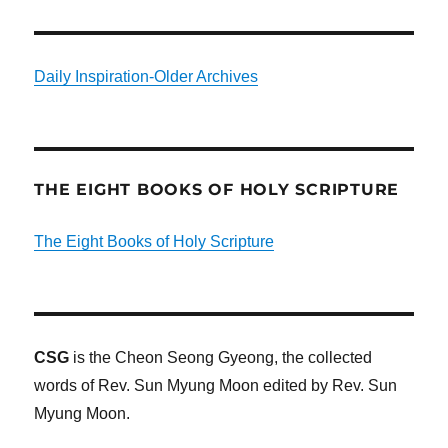
Daily Inspiration-Older Archives
THE EIGHT BOOKS OF HOLY SCRIPTURE
The Eight Books of Holy Scripture
CSG
is the Cheon Seong Gyeong, the collected
words of Rev. Sun Myung Moon edited by Rev. Sun
Myung Moon.