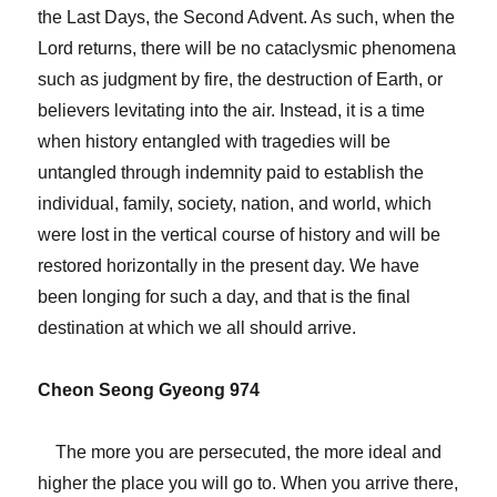
the Last Days, the Second Advent. As such, when the
Lord returns, there will be no cataclysmic phenomena
such as judgment by fire, the destruction of Earth, or
believers levitating into the air. Instead, it is a time
when history entangled with tragedies will be
untangled through indemnity paid to establish the
individual, family, society, nation, and world, which
were lost in the vertical course of history and will be
restored horizontally in the present day. We have
been longing for such a day, and that is the final
destination at which we all should arrive.
Cheon Seong Gyeong 974
The more you are persecuted, the more ideal and
higher the place you will go to. When you arrive there,