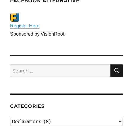
FACEBOOK ALTERNATIVE
Register Here
Sponsored by VisionRoot.
SE
Search
for:
CATEGORIES
Categories