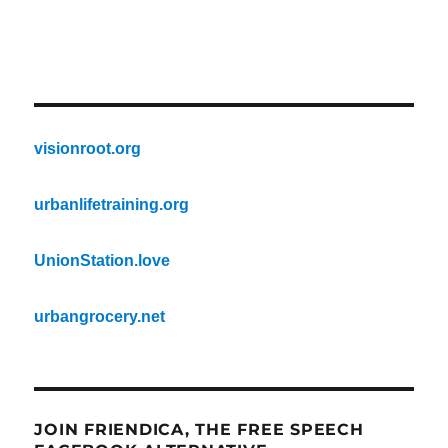
visionroot.org
urbanlifetraining.org
UnionStation.love
urbangrocery.net
JOIN FRIENDICA, THE FREE SPEECH