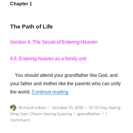
Chapter 1
The Path of Life
Section 4. The Secret of Entering Heaven
4.6. Entering heaven as a family unit
You should attend your grandfather like God, and
your father and mother like the parents who can unify
“Your Grandfather Is the Speci
the world.
Continue reading
Author
Posted
Categories
Richard Urban
October 10, 2025
10-10 Day-Ssang
on
Tags
Ship Joel
,
Cheon Seong Gyeong
grandfather
1
on
Comment
Your
Grandfather