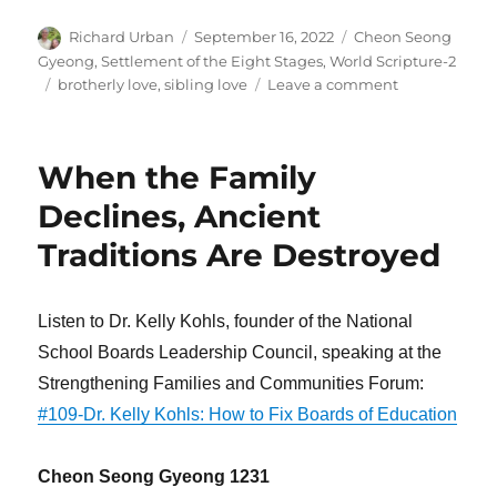
Author
Posted
Categories
Richard Urban
September 16, 2022
Cheon Seong
on
Gyeong
,
Settlement of the Eight Stages
,
World Scripture-2
Tags
on
brotherly love
,
sibling love
Leave a comment
First
Be
Reconciled
When the Family
to
Your
Declines, Ancient
Brother
Traditions Are Destroyed
Listen to Dr. Kelly Kohls, founder of the National
School Boards Leadership Council, speaking at the
Strengthening Families and Communities Forum:
#109-Dr. Kelly Kohls: How to Fix Boards of Education
Cheon Seong Gyeong 1231