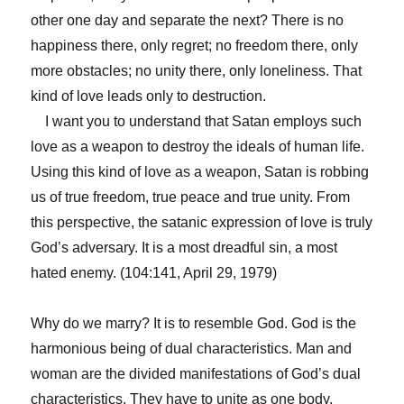
other one day and separate the next? There is no
happiness there, only regret; no freedom there, only
more obstacles; no unity there, only loneliness. That
kind of love leads only to destruction.
I want you to understand that Satan employs such
love as a weapon to destroy the ideals of human life.
Using this kind of love as a weapon, Satan is robbing
us of true freedom, true peace and true unity. From
this perspective, the satanic expression of love is truly
God’s adversary. It is a most dreadful sin, a most
hated enemy. (104:141, April 29, 1979)
Why do we marry? It is to resemble God. God is the
harmonious being of dual characteristics. Man and
woman are the divided manifestations of God’s dual
characteristics. They have to unite as one body,