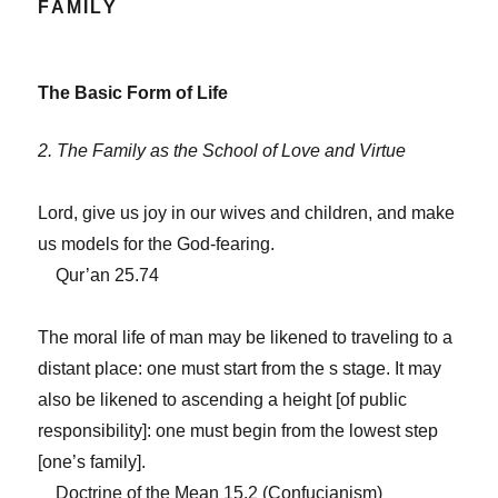
FAMILY
The Basic Form of Life
2. The Family as the School of Love and Virtue
Lord, give us joy in our wives and children, and make
us models for the God-fearing.
Qur’an 25.74
The moral life of man may be likened to traveling to a
distant place: one must start from the s stage. It may
also be likened to ascending a height [of public
responsibility]: one must begin from the lowest step
[one’s family].
Doctrine of the Mean 15.2 (Confucianism)