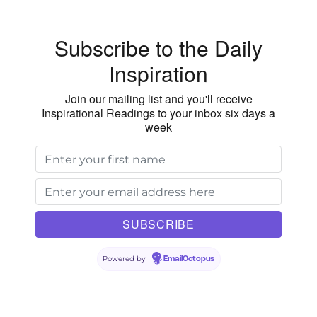
Subscribe to the Daily
Inspiration
Join our mailing list and you'll receive
Inspirational Readings to your inbox six days a
week
Powered by
EmailOctopus