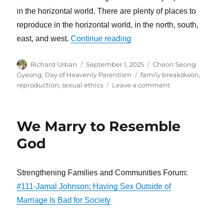
in the horizontal world. There are plenty of places to
reproduce in the horizontal world, in the north, south,
“God’s Dual Characterist
east, and west.
Continue reading
Author
Posted
Categories
Richard Urban
September 1, 2025
Cheon Seong
on
Tags
Gyeong
,
Day of Heavenly Parentism
family breakdwon
,
on
reproduction
,
sexual ethics
Leave a comment
God’s
Dual
Characteristics
We Marry to Resemble
Began
from
God
Love
Strengthening Families and Communities Forum:
#111-Jamal Johnson; Having Sex Outside of
Marriage Is Bad for Society