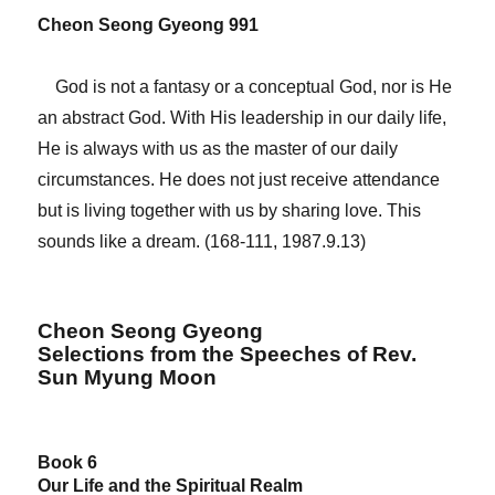
Cheon Seong Gyeong 991
God is not a fantasy or a conceptual God, nor is He
an abstract God. With His leadership in our daily life,
He is always with us as the master of our daily
circumstances. He does not just receive attendance
but is living together with us by sharing love. This
sounds like a dream. (168-111, 1987.9.13)
Cheon Seong Gyeong
Selections from the Speeches of Rev.
Sun Myung Moon
Book 6
Our Life and the Spiritual Realm