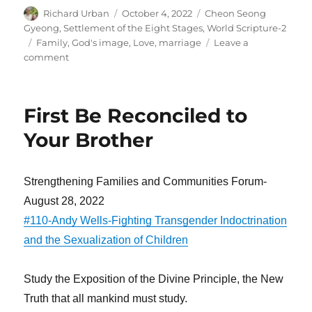
Author
Posted
Categories
Richard Urban
October 4, 2022
Cheon Seong
on
Gyeong
,
Settlement of the Eight Stages
,
World Scripture-2
Tags
Family
,
God's image
,
Love
,
marriage
Leave a
on
comment
We
Marry
to
First Be Reconciled to
Resemble
God
Your Brother
Strengthening Families and Communities Forum-
August 28, 2022
#110-Andy Wells-Fighting Transgender Indoctrination
and the Sexualization of Children
Study the Exposition of the Divine Principle, the New
Truth that all mankind must study.