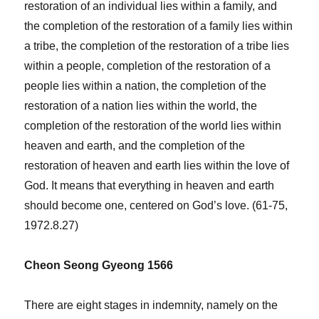
restoration of an individual lies within a family, and
the completion of the restoration of a family lies within
a tribe, the completion of the restoration of a tribe lies
within a people, completion of the restoration of a
people lies within a nation, the completion of the
restoration of a nation lies within the world, the
completion of the restoration of the world lies within
heaven and earth, and the completion of the
restoration of heaven and earth lies within the love of
God. It means that everything in heaven and earth
should become one, centered on God’s love. (61-75,
1972.8.27)
Cheon Seong Gyeong 1566
There are eight stages in indemnity, namely on the