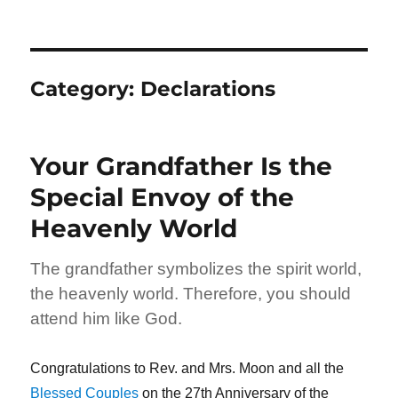
Category:
Declarations
Your Grandfather Is the
Special Envoy of the
Heavenly World
The grandfather symbolizes the spirit world,
the heavenly world. Therefore, you should
attend him like God.
Congratulations to Rev. and Mrs. Moon and all the
Blessed Couples
on the 27th Anniversary of the