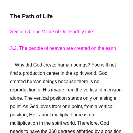
The Path of Life
Section 3. The Value of Our Earthly Life
3.2. The people of heaven are created on the earth
Why did God create human beings? You will not
find a production center in the spirit world. God
created human beings because there is no
reproduction of His image from the vertical dimension
alone. The vertical position stands only on a single
point. As God loves from one point, from a vertical
position, He cannot multiply. There is no
multiplication in the spirit world. Therefore, God
needs to have the 360 degrees afforded by a position