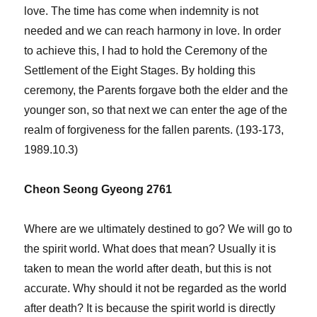
love. The time has come when indemnity is not
needed and we can reach harmony in love. In order
to achieve this, I had to hold the Ceremony of the
Settlement of the Eight Stages. By holding this
ceremony, the Parents forgave both the elder and the
younger son, so that next we can enter the age of the
realm of forgiveness for the fallen parents. (193-173,
1989.10.3)
Cheon Seong Gyeong 2761
Where are we ultimately destined to go? We will go to
the spirit world. What does that mean? Usually it is
taken to mean the world after death, but this is not
accurate. Why should it not be regarded as the world
after death? It is because the spirit world is directly