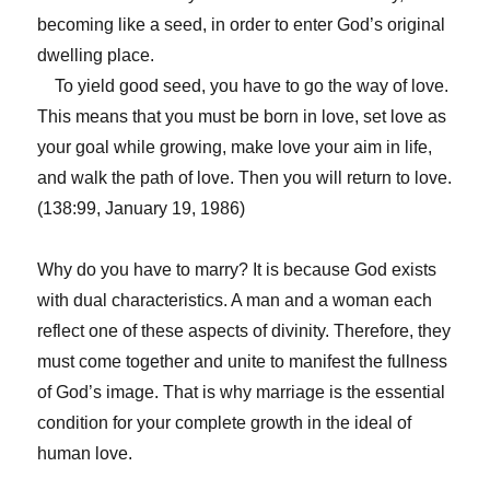
becoming like a seed, in order to enter God’s original
dwelling place.
To yield good seed, you have to go the way of love.
This means that you must be born in love, set love as
your goal while growing, make love your aim in life,
and walk the path of love. Then you will return to love.
(138:99, January 19, 1986)
Why do you have to marry? It is because God exists
with dual characteristics. A man and a woman each
reflect one of these aspects of divinity. Therefore, they
must come together and unite to manifest the fullness
of God’s image. That is why marriage is the essential
condition for your complete growth in the ideal of
human love.