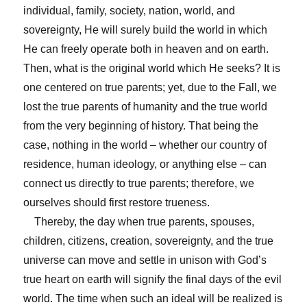
individual, family, society, nation, world, and
sovereignty, He will surely build the world in which
He can freely operate both in heaven and on earth.
Then, what is the original world which He seeks? It is
one centered on true parents; yet, due to the Fall, we
lost the true parents of humanity and the true world
from the very beginning of history. That being the
case, nothing in the world – whether our country of
residence, human ideology, or anything else – can
connect us directly to true parents; therefore, we
ourselves should first restore trueness.
Thereby, the day when true parents, spouses,
children, citizens, creation, sovereignty, and the true
universe can move and settle in unison with God’s
true heart on earth will signify the final days of the evil
world. The time when such an ideal will be realized is