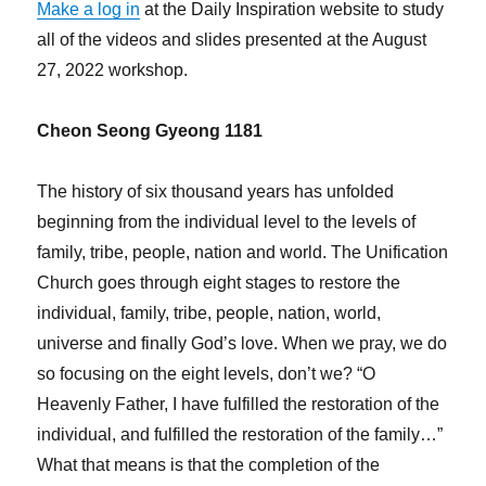
Make a log in
at the Daily Inspiration website to study
all of the videos and slides presented at the August
27, 2022 workshop.
Cheon Seong Gyeong 1181
The history of six thousand years has unfolded
beginning from the individual level to the levels of
family, tribe, people, nation and world. The Unification
Church goes through eight stages to restore the
individual, family, tribe, people, nation, world,
universe and finally God’s love. When we pray, we do
so focusing on the eight levels, don’t we? “O
Heavenly Father, I have fulfilled the restoration of the
individual, and fulfilled the restoration of the family…”
What that means is that the completion of the