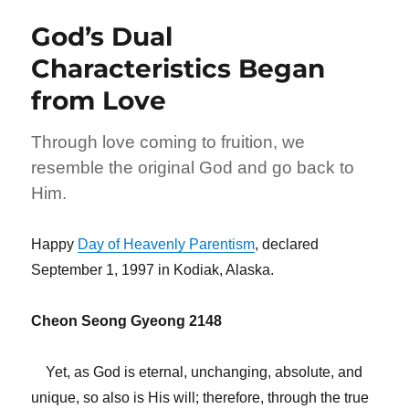
Is
God’s Dual
the
Special
Characteristics Began
Envoy
from Love
of
the
Heavenly
Through love coming to fruition, we
World
resemble the original God and go back to
Him.
Happy
Day of Heavenly Parentism
, declared
September 1, 1997 in Kodiak, Alaska.
Cheon Seong Gyeong 2148
Yet, as God is eternal, unchanging, absolute, and
unique, so also is His will; therefore, through the true