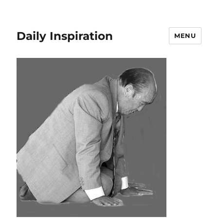
Daily Inspiration
MENU