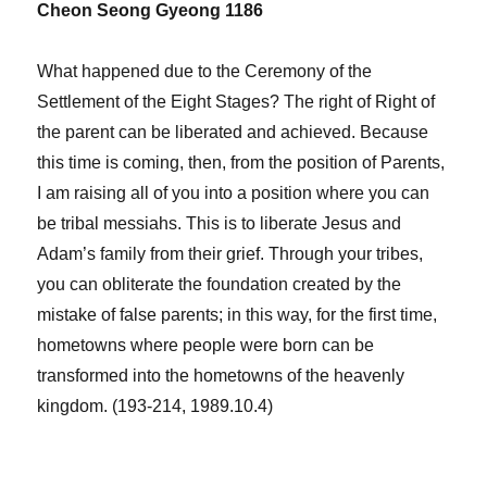
Cheon Seong Gyeong 1186
What happened due to the Ceremony of the
Settlement of the Eight Stages? The right of Right of
the parent can be liberated and achieved. Because
this time is coming, then, from the position of Parents,
I am raising all of you into a position where you can
be tribal messiahs. This is to liberate Jesus and
Adam’s family from their grief. Through your tribes,
you can obliterate the foundation created by the
mistake of false parents; in this way, for the first time,
hometowns where people were born can be
transformed into the hometowns of the heavenly
kingdom. (193-214, 1989.10.4)