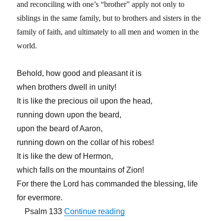
and reconciling with one’s “brother” apply not only to
siblings in the same family, but to brothers and sisters in the
family of faith, and ultimately to all men and women in the
world.
Behold, how good and pleasant it is
when brothers dwell in unity!
It is like the precious oil upon the head,
running down upon the beard,
upon the beard of Aaron,
running down on the collar of his robes!
It is like the dew of Hermon,
which falls on the mountains of Zion!
For there the Lord has commanded the blessing, life
for evermore.
“First Be Reconciled to You
Psalm 133
Continue reading