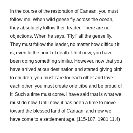
In the course of the restoration of Canaan, you must
follow me. When wild geese fly across the ocean,
they absolutely follow their leader. There are no
objections. When he says, “Fly!” all the geese fly.
They must follow the leader, no matter how difficult it
is, even to the point of death. Until now, you have
been doing something similar. However, now that you
have arrived at our destination and started giving birth
to children, you must care for each other and love
each other; you must create one tribe and be proud of
it. Such a time must come. I have said that is what we
must do now. Until now, it has been a time to move
toward the blessed land of Canaan, and now we
have come to a settlement age. (115-107, 1981.11.4)