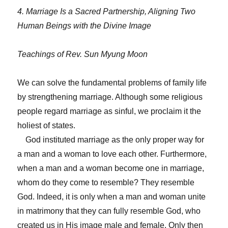
4. Marriage Is a Sacred Partnership, Aligning Two
Human Beings with the Divine Image
Teachings of Rev. Sun Myung Moon
We can solve the fundamental problems of family life
by strengthening marriage. Although some religious
people regard marriage as sinful, we proclaim it the
holiest of states.
God instituted marriage as the only proper way for
a man and a woman to love each other. Furthermore,
when a man and a woman become one in marriage,
whom do they come to resemble? They resemble
God. Indeed, it is only when a man and woman unite
in matrimony that they can fully resemble God, who
created us in His image male and female. Only then