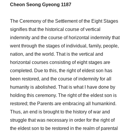
Cheon Seong Gyeong 1187
The Ceremony of the Settlement of the Eight Stages
signifies that the historical course of vertical
indemnity and the course of horizontal indemnity that
went through the stages of individual, family, people,
nation, and the world. That is the vertical and
horizontal courses consisting of eight stages are
completed. Due to this, the right of eldest son has
been restored, and the course of indemnity for all
humanity is abolished. That is what I have done by
holding this ceremony. The right of the eldest son is
restored; the Parents are embracing all humankind.
Thus, an end is brought to the history of war and
struggle that was necessary in order for the right of
the eldest son to be restored in the realm of parental