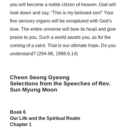
you will become a noble citizen of heaven. God will
look down and say, “This is my beloved son!” Your
five sensory organs will be enraptured with God’s
love. The entire universe will bow its head and give
praise to you. Such a world awaits you, as for the
coming of a saint. That is our ultimate hope. Do you
understand? (294-96, 1998.6.14)
Cheon Seong Gyeong
Selections from the Speeches of Rev.
Sun Myung Moon
Book 6
Our Life and the Spiritual Realm
Chapter 1