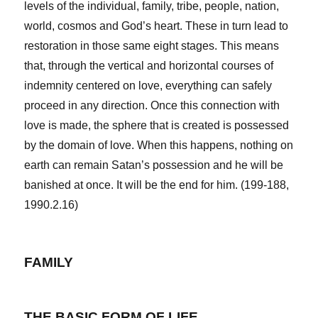
levels of the individual, family, tribe, people, nation,
world, cosmos and God’s heart. These in turn lead to
restoration in those same eight stages. This means
that, through the vertical and horizontal courses of
indemnity centered on love, everything can safely
proceed in any direction. Once this connection with
love is made, the sphere that is created is possessed
by the domain of love. When this happens, nothing on
earth can remain Satan’s possession and he will be
banished at once. It will be the end for him. (199-188,
1990.2.16)
FAMILY
THE BASIC FORM OF LIFE