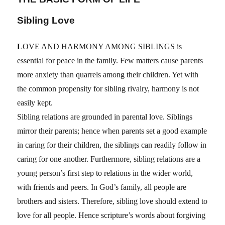
Sibling Love
L
OVE AND HARMONY AMONG SIBLINGS is
essential for peace in the family. Few matters cause parents
more anxiety than quarrels among their children. Yet with
the common propensity for sibling rivalry, harmony is not
easily kept.
Sibling relations are grounded in parental love. Siblings
mirror their parents; hence when parents set a good example
in caring for their children, the siblings can readily follow in
caring for one another. Furthermore, sibling relations are a
young person’s first step to relations in the wider world,
with friends and peers. In God’s family, all people are
brothers and sisters. Therefore, sibling love should extend to
love for all people. Hence scripture’s words about forgiving