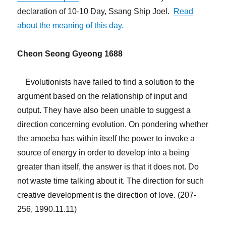
declaration of 10-10 Day, Ssang Ship Joel.
Read
about the meaning of this day.
Cheon Seong Gyeong 1688
Evolutionists have failed to find a solution to the
argument based on the relationship of input and
output. They have also been unable to suggest a
direction concerning evolution. On pondering whether
the amoeba has within itself the power to invoke a
source of energy in order to develop into a being
greater than itself, the answer is that it does not. Do
not waste time talking about it. The direction for such
creative development is the direction of love. (207-
256, 1990.11.11)