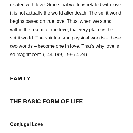
related with love. Since that world is related with love,
it is not actually the world after death. The spirit world
begins based on true love. Thus, when we stand
within the realm of true love, that very place is the
spirit world. The spiritual and physical worlds – these
two worlds – become one in love. That’s why love is
so magnificent. (144-199, 1986.4.24)
FAMILY
THE BASIC FORM OF LIFE
Conjugal Love