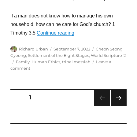
If a man does not know how to manage his own
household, how can he care for God’s church? 1
“When the Family Declines, A
Timothy 3.5
Continue reading
Author
Posted
Categories
Richard Urban
September 7, 2022
Cheon Seong
on
Gyeong
,
Settlement of the Eight Stages
,
World Scripture-2
Tags
Family
,
Human Ethics
,
tribal messiah
Leave a
on
comment
When
the
Family
Declines,
Posts
PAGE
1
Ancient
Traditions
NEXT
navigation
Are
PAG
Destroyed
E