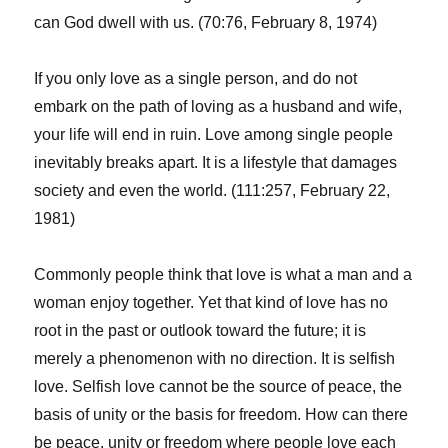
can God dwell with us. (70:76, February 8, 1974)
If you only love as a single person, and do not
embark on the path of loving as a husband and wife,
your life will end in ruin. Love among single people
inevitably breaks apart. It is a lifestyle that damages
society and even the world. (111:257, February 22,
1981)
Commonly people think that love is what a man and a
woman enjoy together. Yet that kind of love has no
root in the past or outlook toward the future; it is
merely a phenomenon with no direction. It is selfish
love. Selfish love cannot be the source of peace, the
basis of unity or the basis for freedom. How can there
be peace, unity or freedom where people love each