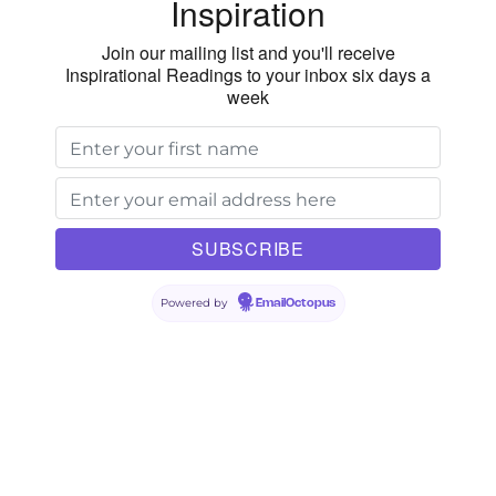
Inspiration
Join our mailing list and you'll receive
Inspirational Readings to your inbox six days a
week
Powered by
EmailOctopus