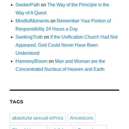
SeekerPath
on
The Way of the Principle is the
Way of A Quest
MindfulMoments
on
Remember Your Portion of
Responsibility 24 Hours a Day
SeekingTruth
on
If the Unification Church Had Not
Appeared, God Could Never Have Been
Understood
HarmonyBloom
on
Man and Woman are the
Concentrated Nucleus of Heaven and Earth
TAGS
absolute sexual ethics
Ancestors