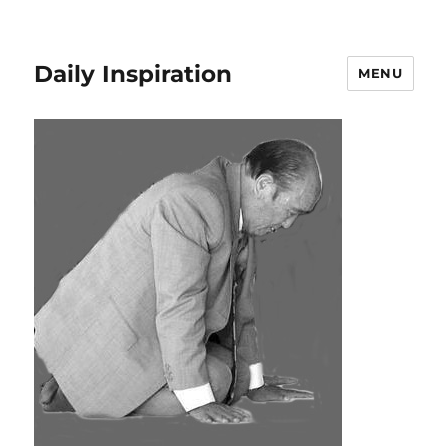
Daily Inspiration
MENU