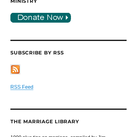
MINISTRY
SUBSCRIBE BY RSS
RSS Feed
THE MARRIAGE LIBRARY