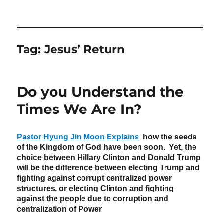
Tag:
Jesus’ Return
Do you Understand the
Times We Are In?
Pastor Hyung Jin Moon Explains
how the seeds
of the Kingdom of God have been soon. Yet, the
choice between Hillary Clinton and Donald Trump
will be the difference between electing Trump and
fighting against corrupt centralized power
structures, or electing Clinton and fighting
against the people due to corruption and
centralization of Power