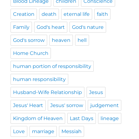
Blood Lineage
children
Conscience
Creation
death
eternal life
faith
Family
God's heart
God's nature
God's sorrow
heaven
hell
Home Church
human portion of responsibility
human responsibility
Husband-Wife Relationship
Jesus
Jesus' Heart
Jesus' sorrow
judgement
Kingdom of Heaven
Last Days
lineage
Love
marriage
Messiah