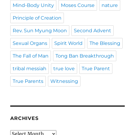
Mind-Body Unity
Moses Course
nature
Principle of Creation
Rev. Sun Myung Moon
Second Advent
Sexual Organs
Spirit World
The Blessing
The Fall of Man
Tong Ban Breakthrough
tribal messiah
true love
True Parent
True Parents
Witnessing
ARCHIVES
Archives