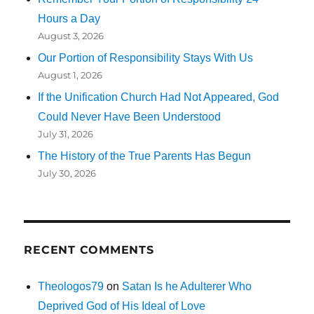
Hours a Day
August 3, 2026
Our Portion of Responsibility Stays With Us
August 1, 2026
If the Unification Church Had Not Appeared, God
Could Never Have Been Understood
July 31, 2026
The History of the True Parents Has Begun
July 30, 2026
RECENT COMMENTS
Theologos79
on
Satan Is he Adulterer Who
Deprived God of His Ideal of Love