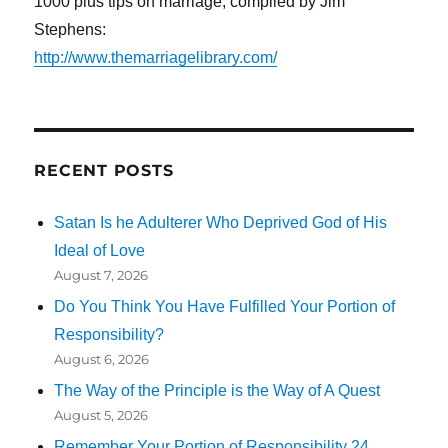
1000 plus tips on marriage, compiled by Jim
Stephens:
http://www.themarriagelibrary.com/
RECENT POSTS
Satan Is he Adulterer Who Deprived God of His
Ideal of Love
August 7, 2026
Do You Think You Have Fulfilled Your Portion of
Responsibility?
August 6, 2026
The Way of the Principle is the Way of A Quest
August 5, 2026
Remember Your Portion of Responsibility 24