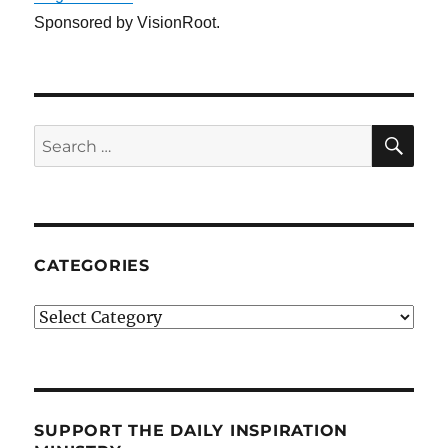
Sponsored by VisionRoot.
SE
Search
for:
CATEGORIES
Categories
SUPPORT THE DAILY INSPIRATION