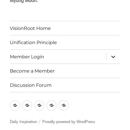
Myung Moon.
VisionRoot Home
Unification Principle
expand
Member Login
child
menu
Become a Member
Discussion Forum
VisionRoot
Unification
Member
Become
Discussion
Home
Principle
Login
a
Forum
Member
Daily Inspiration
Proudly powered by WordPress