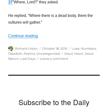
37
“Where, Lord?” they asked.
He replied,
“Where there is a dead body, there the
vultures will gather.”
“Do you Understand the Times We Are In
Continue reading
Author
Posted
Categories
Richard Urban
October 18, 2016
Luke
,
Numbers
,
on
Tags
Obadiah
,
Psalms
,
Uncategorized
Jesus' Heart
,
Jesus'
on
Return
,
Last Days
Leave a comment
Do
you
Understand
the
Times
We
Are
Subscribe to the Daily
In?