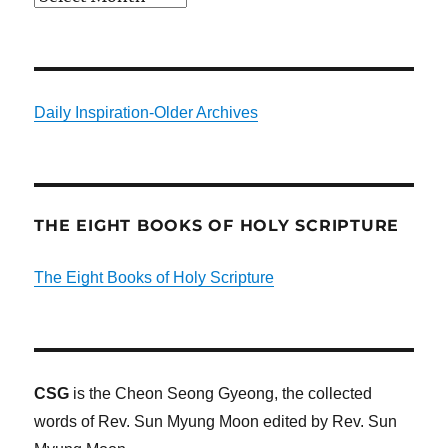
Daily Inspiration-Older Archives
THE EIGHT BOOKS OF HOLY SCRIPTURE
The Eight Books of Holy Scripture
CSG
is the Cheon Seong Gyeong, the collected
words of Rev. Sun Myung Moon edited by Rev. Sun