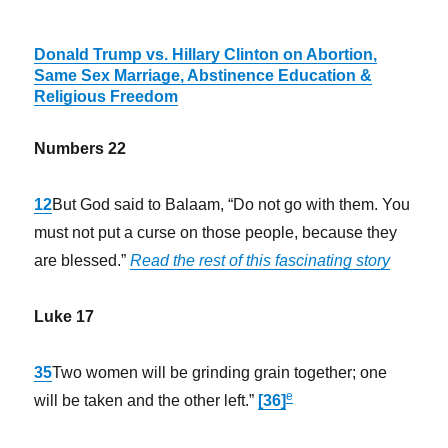
Donald Trump vs. Hillary Clinton on Abortion,
Same Sex Marriage, Abstinence Education &
Religious Freedom
Numbers 22
12
But God said to Balaam, “Do not go with them. You
must not put a curse on those people, because they
are blessed.”
Read the rest of this fascinating story
Luke 17
35
Two women will be grinding grain together; one
e
will be taken and the other left.”
[36]