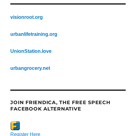
visionroot.org
urbanlifetraining.org
UnionStation.love
urbangrocery.net
JOIN FRIENDICA, THE FREE SPEECH
FACEBOOK ALTERNATIVE
Register Here