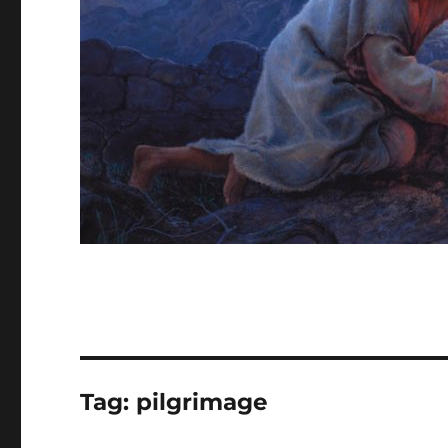
Tag:
pilgrimage