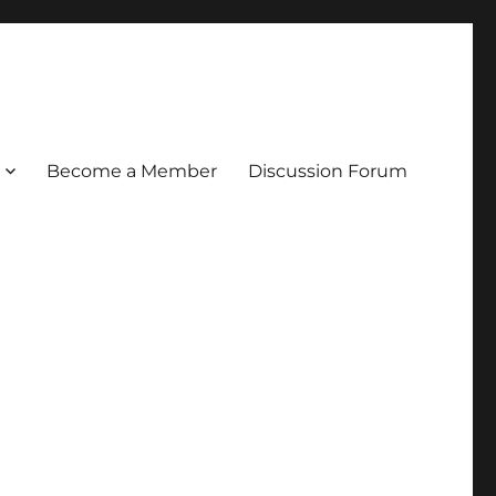
Become a Member
Discussion Forum