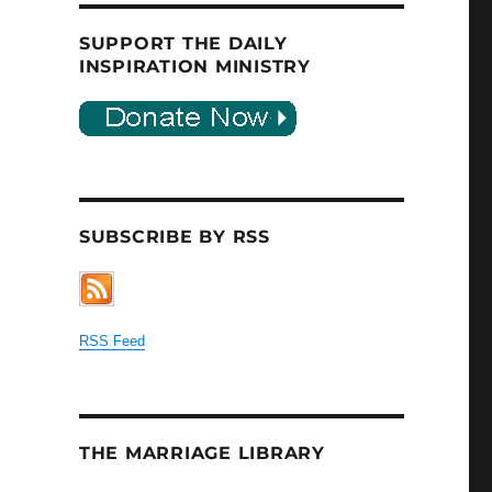
SUPPORT THE DAILY
INSPIRATION MINISTRY
SUBSCRIBE BY RSS
RSS Feed
THE MARRIAGE LIBRARY