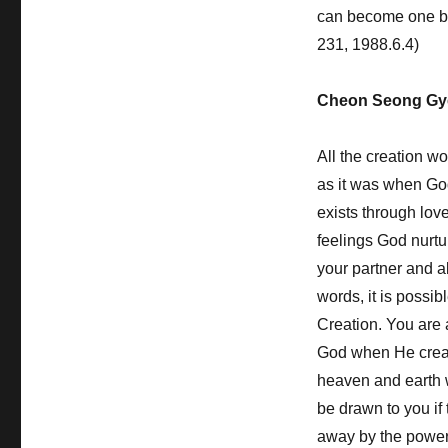
can become one by 
231, 1988.6.4)
Cheon Seong Gy
All the creation wo
as it was when God
exists through lov
feelings God nurtu
your partner and al
words, it is possib
Creation. You are 
God when He create
heaven and earth 
be drawn to you if
away by the power 