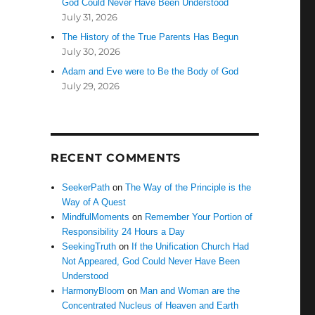
God Could Never Have Been Understood
July 31, 2026
The History of the True Parents Has Begun
July 30, 2026
Adam and Eve were to Be the Body of God
July 29, 2026
RECENT COMMENTS
SeekerPath
on
The Way of the Principle is the
Way of A Quest
MindfulMoments
on
Remember Your Portion of
Responsibility 24 Hours a Day
SeekingTruth
on
If the Unification Church Had
Not Appeared, God Could Never Have Been
Understood
HarmonyBloom
on
Man and Woman are the
Concentrated Nucleus of Heaven and Earth