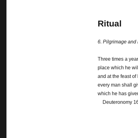
Ritual
6. Pilgrimage and
Three times a year
place which he wil
and at the feast o
every man shall gi
which he has give
Deuteronomy 16