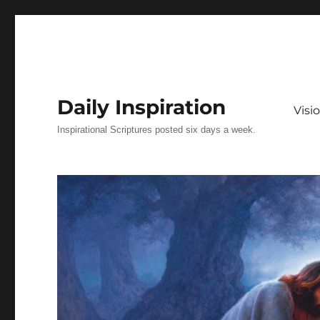
Daily Inspiration
Vis
Inspirational Scriptures posted six days a week.