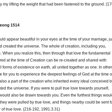
my lifting the weight that had been fastened to the ground. (17
eong 1514
uld appear beautiful in your eyes at the time of your marriage, ju
 created the universe. The whole of creation, including you,
e. When you realize this, then through that love the fundamental
red at the time of Creation can be re-created and shared with
l forms of existence on earth, all united together as one. In other
le for you to experience the deepest feelings of God at the time o
also a part of the creation who inherited every ideal conceived b
d the universe. If you were to pull true love towards yourself,
would also be drawn towards you. Even the furthest things woul
 they were pulled by true love, and things nearby could be sent f
of true love. (216-192, 1991.3.31)