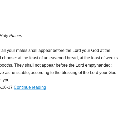
 Holy Places
 all your males shall appear before the Lord your God at the
l choose: at the feast of unleavened bread, at the feast of weeks
f booths. They shall not appear before the Lord emptyhanded;
ve as he is able, according to the blessing of the Lord your God
n you.
“You Should Vist Jeongju North Korea
.16-17
Continue reading