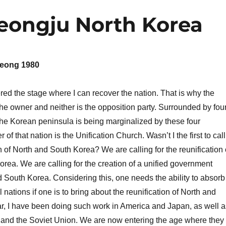
Jeongju North Korea
eong 1980
d the stage where I can recover the nation. That is why the
 the owner and neither is the opposition party. Surrounded by fou
the Korean peninsula is being marginalized by these four
 of that nation is the Unification Church. Wasn’t I the first to call
on of North and South Korea? We are calling for the reunification 
rea. We are calling for the creation of a unified government
South Korea. Considering this, one needs the ability to absorb
 nations if one is to bring about the reunification of North and
r, I have been doing such work in America and Japan, as well a
nd the Soviet Union. We are now entering the age where they