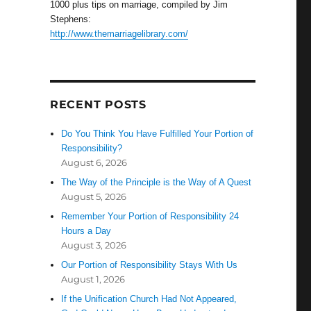
1000 plus tips on marriage, compiled by Jim
Stephens:
http://www.themarriagelibrary.com/
RECENT POSTS
Do You Think You Have Fulfilled Your Portion of
Responsibility?
August 6, 2026
The Way of the Principle is the Way of A Quest
August 5, 2026
Remember Your Portion of Responsibility 24
Hours a Day
August 3, 2026
Our Portion of Responsibility Stays With Us
August 1, 2026
If the Unification Church Had Not Appeared,