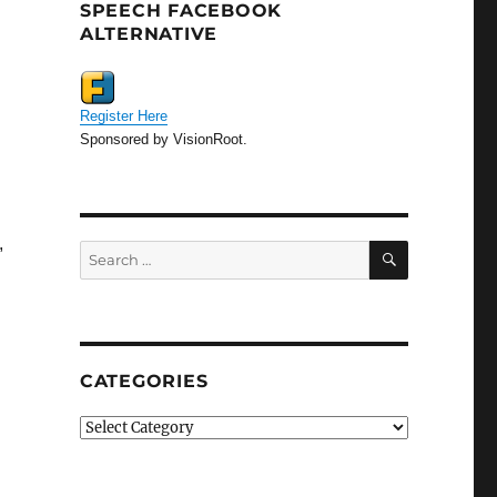
SPEECH FACEBOOK
ALTERNATIVE
Register Here
Sponsored by VisionRoot.
,
SEARCH
Search
for:
”
CATEGORIES
Categories