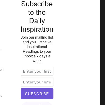
Subscribe
to the
Daily
Inspiration
Join our mailing list
and you'll receive
Inspirational
r
Readings to your
inbox six days a
week
of
s