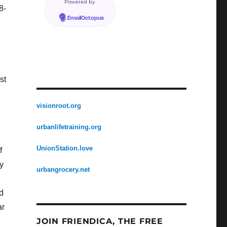
Powered by
8-
EmailOctopus
st
visionroot.org
urbanlifetraining.org
UnionStation.love
f
y
urbangrocery.net
d
ar
JOIN FRIENDICA, THE FREE