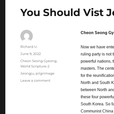
You Should Vist 
Cheon Seong Gy
Author
Richard U.
Now we have entere
Posted
June 9, 2022
ruling party is not
on
Categories
Cheon Seong Gyeong
,
powerful nations, 
World Scripture-2
masters. The center
Tags
Jeongju
,
pilgrimage
for the reunificati
on
Leave a comment
North and South Ko
You
between North and 
Should
Vist
these four powerful
Jeongju
South Korea. So fa
North
Communist China a
Korea