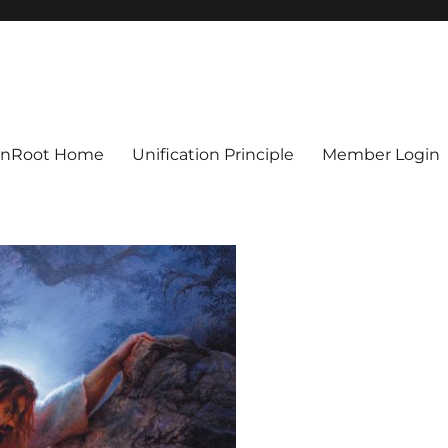
ionRoot Home
Unification Principle
Member Login