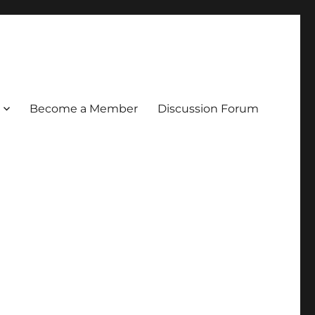
Become a Member
Discussion Forum