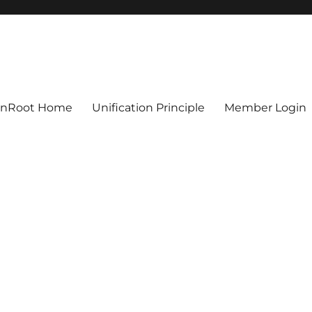
ionRoot Home
Unification Principle
Member Login