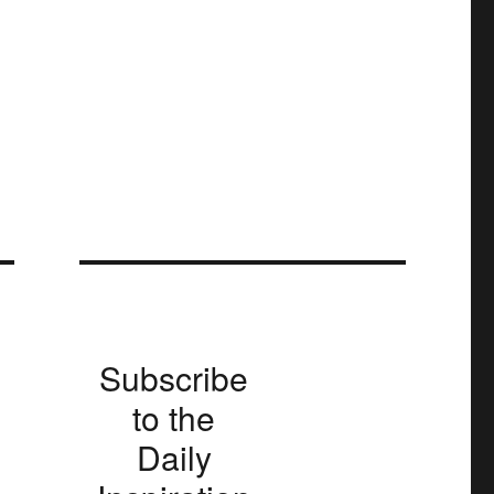
Subscribe
to the
Daily