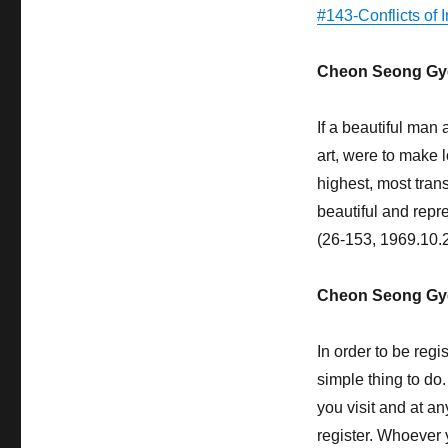
Happiness
#143-Conflicts of 
Cheon Seong Gy
If a beautiful man
art, were to make 
highest, most trans
beautiful and repres
(26-153, 1969.10.
Cheon Seong Gy
In order to be regi
simple thing to do
you visit and at a
register. Whoever 