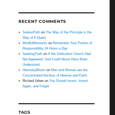
RECENT COMMENTS
SeekerPath
on
The Way of the Principle is the
Way of A Quest
MindfulMoments
on
Remember Your Portion of
Responsibility 24 Hours a Day
SeekingTruth
on
If the Unification Church Had
Not Appeared, God Could Never Have Been
Understood
HarmonyBloom
on
Man and Woman are the
Concentrated Nucleus of Heaven and Earth
Richard Urban
on
You Should Invest, Invest
Again, and Forget
TAGS