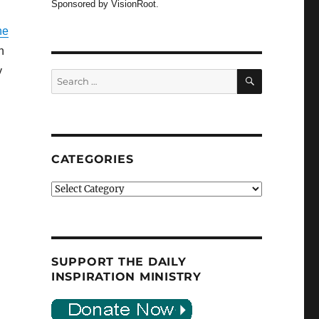
Sponsored by VisionRoot.
he
n
y
SEARCH
Search
for:
CATEGORIES
Categories
SUPPORT THE DAILY
INSPIRATION MINISTRY