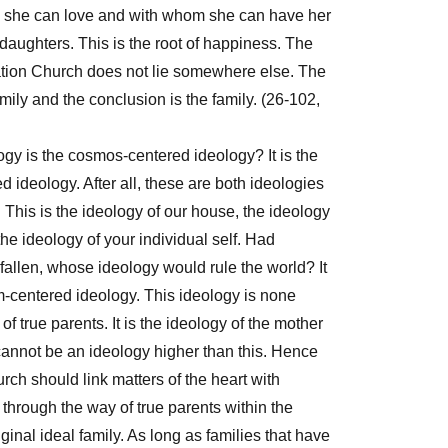
 she can love and with whom she can have her
aughters. This is the root of happiness. The
cation Church does not lie somewhere else. The
mily and the conclusion is the family. (26-102,
ogy is the cosmos-centered ideology? It is the
d ideology. After all, these are both ideologies
 This is the ideology of our house, the ideology
the ideology of your individual self. Had
allen, whose ideology would rule the world? It
-centered ideology. This ideology is none
of true parents. It is the ideology of the mother
cannot be an ideology higher than this. Hence
rch should link matters of the heart with
through the way of true parents within the
ginal ideal family. As long as families that have