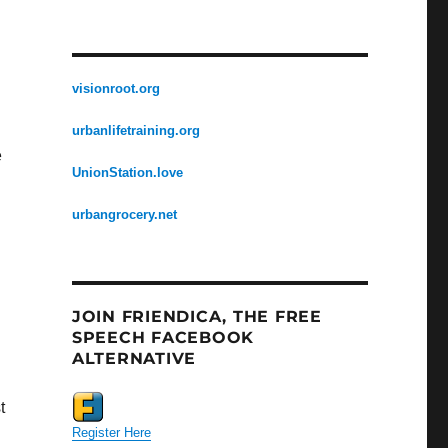
visionroot.org
urbanlifetraining.org
e
UnionStation.love
urbangrocery.net
JOIN FRIENDICA, THE FREE
SPEECH FACEBOOK
ALTERNATIVE
t
Register Here