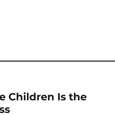
 Children Is the
ss