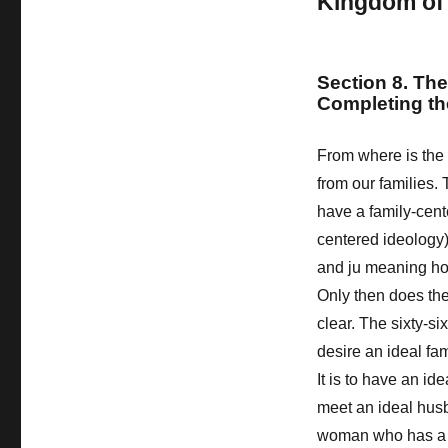
Kingdom of
Section 8. The
Completing t
From where is the 
from our families
have a family-cen
centered ideology
and ju meaning ho
Only then does th
clear. The sixty-si
desire an ideal fam
It is to have an id
meet an ideal hus
woman who has a d