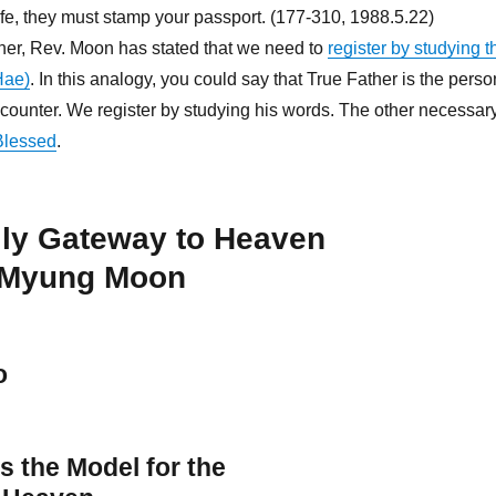
ife, they must stamp your passport. (177-310, 1988.5.22)
her, Rev. Moon has stated that we need to
register by studying t
Hae)
. In this analogy, you could say that True Father is the perso
counter. We register by studying his words. The other necessar
Blessed
.
ily Gateway to Heaven
 Myung Moon
o
s the Model for the