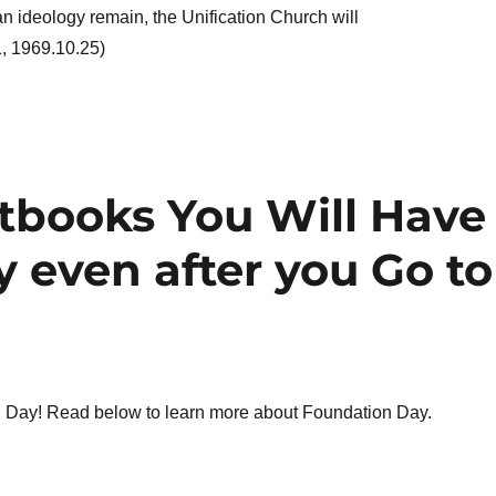
an ideology remain, the Unification Church will
1, 1969.10.25)
xtbooks You Will Have
 even after you Go to
Day! Read below to learn more about Foundation Day.