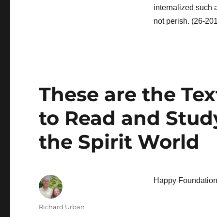
internalized such 
not perish. (26-20
These are the Te
to Read and Study
the Spirit World
Happy Foundation 
Author
Richard Urban