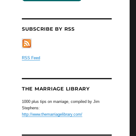
SUBSCRIBE BY RSS
RSS Feed
THE MARRIAGE LIBRARY
1000 plus tips on marriage, compiled by Jim
Stephens:
http://www.themarriagelibrary.com/