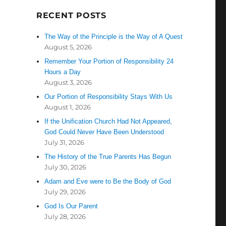
RECENT POSTS
The Way of the Principle is the Way of A Quest
August 5, 2026
Remember Your Portion of Responsibility 24
Hours a Day
August 3, 2026
Our Portion of Responsibility Stays With Us
August 1, 2026
If the Unification Church Had Not Appeared,
God Could Never Have Been Understood
July 31, 2026
The History of the True Parents Has Begun
July 30, 2026
Adam and Eve were to Be the Body of God
July 29, 2026
God Is Our Parent
July 28, 2026