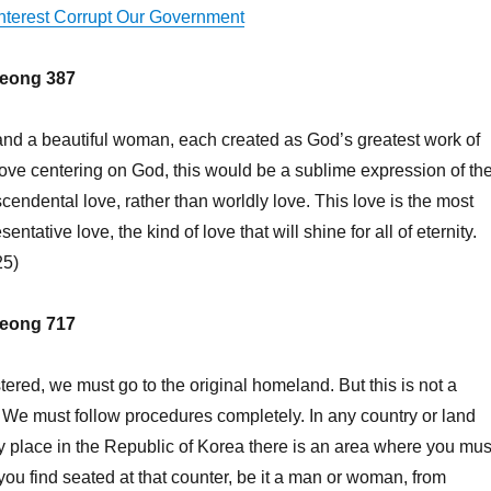
Interest Corrupt Our Government
eong 387
 and a beautiful woman, each created as God’s greatest work of
love centering on God, this would be a sublime expression of th
cendental love, rather than worldly love. This love is the most
entative love, the kind of love that will shine for all of eternity.
25)
eong 717
stered, we must go to the original homeland. But this is not a
. We must follow procedures completely. In any country or land
ny place in the Republic of Korea there is an area where you mus
you find seated at that counter, be it a man or woman, from