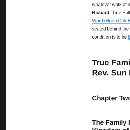
whatever walk of l
Richard:
True Fat
Word (Hoon Dok 
seated behind the 
condition is to be
True Fam
Rev. Sun
Chapter Tw
The Family I