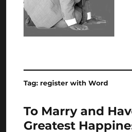
Tag:
register with Word
To Marry and Have
Greatest Happine