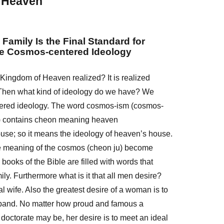
 Heaven
 Family Is the Final Standard for
he Cosmos-centered Ideology
Kingdom of Heaven realized? It is realized
. Then what kind of ideology do we have? We
tered ideology. The word cosmos-ism (cosmos-
) contains cheon meaning heaven
use; so it means the ideology of heaven’s house.
e meaning of the cosmos (cheon ju) become
x books of the Bible are filled with words that
ily. Furthermore what is it that all men desire?
eal wife. Also the greatest desire of a woman is to
band. No matter how proud and famous a
octorate may be, her desire is to meet an ideal