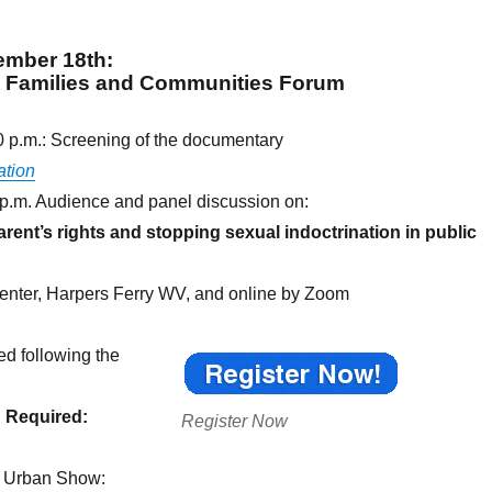
ember 18th
:
g Families and Communities Forum
0 p.m.: Screening of the documentary
ation
 p.m. Audience and panel discussion on:
ent’s rights and stopping sexual indoctrination in public
nter, Harpers Ferry WV, and online by Zoom
ed following the
n Required:
Register Now
d Urban Show: