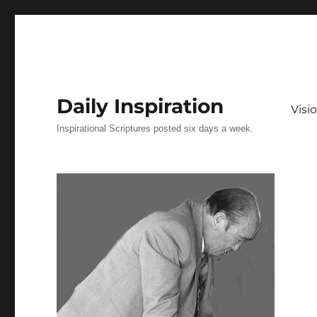
Daily Inspiration
Vis
Inspirational Scriptures posted six days a week.