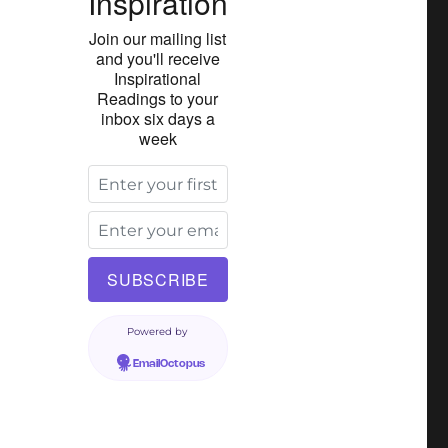
Inspiration
Join our mailing list
and you'll receive
Inspirational
Readings to your
inbox six days a
week
Powered by
EmailOctopus