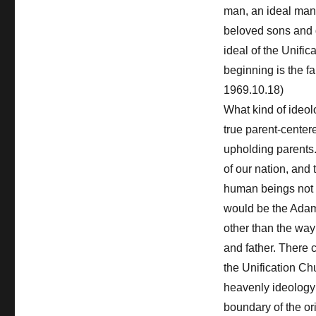
man, an ideal man
beloved sons and d
ideal of the Unifi
beginning is the fa
1969.10.18)
What kind of ideol
true parent-centere
upholding parents.
of our nation, and 
human beings not f
would be the Adam
other than the way 
and father. There 
the Unification Chu
heavenly ideology 
boundary of the ori