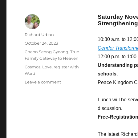
Saturday Nov
Strengthenin
Author
Richard Urban
10:30 a.m. to 12:0
Posted
October 24, 2023
Gender Transform
on
Categories
Cheon Seong Gyeong
,
True
12:00 p.m. to 1:00
Family Gateway to Heaven
Understanding par
Tags
Cosmos
,
Love
,
register with
Word
schools.
on
Leave a comment
Peace Kingdom Ce
To
Marry
Lunch will be serv
and
Have
discussion.
Children
Free-Registratio
Is
the
Greatest
The latest Richar